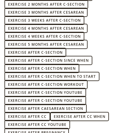
EXERCISE 2 MONTHS AFTER C-SECTION
EXERCISE 3 MONTHS AFTER CESAREAN
EXERCISE 3 WEEKS AFTER C-SECTION
EXERCISE 4 MONTHS AFTER CESAREAN
EXERCISE 4 WEEKS AFTER C-SECTION
EXERCISE 5 MONTHS AFTER CESAREAN
EXERCISE AFTER C-SECTION
EXERCISE AFTER C-SECTION SINCE WHEN
EXERCISE AFTER C-SECTION WHEN
EXERCISE AFTER C-SECTION WHEN TO START
EXERCISE AFTER C-SECTION WORKOUT
EXERCISE AFTER C-SECTION YOUTUBE
EXERCISE AFTER C-SECTION YOUTUBE
EXERCISE AFTER CAESAREAN SECTION
EXERCISE AFTER CC
EXERCISE AFTER CC WHEN
EXERCISE AFTER CC YOUTUBE
EXERCISE AFTER PREGNANCY