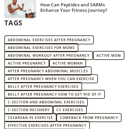
How Can Peptides and SARMs
Enhance Your Fitness Journey?
TAGS
ABDOMINAL EXERCISES AFTER PREGNANCY
ABDOMINAL EXERCISES FOR MOMS
ABDOMINAL WORKOUT AFTER PREGNANCY
ACTIVE MOM
ACTIVE PREGNANCY
ACTIVE WOMAN
AFTER PREGNANCY ABDOMINAL MUSCLES
AFTER PREGNANCY WHEN YOU CAN EXERCISE
BELLY AFTER PREGNANCY EXERCISES
BELLY AFTER PREGNANCY HOW TO GET RID OF IT
C-SECTION AND ABDOMINAL EXERCISES
C-SECTION RECOVERY
CC EXERCISES
CESAREAN VS EXERCISE
COMEBACK FROM PREGNANCY
EFFECTIVE EXERCISES AFTER PREGNANCY