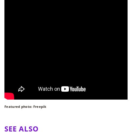
Featured photo: Freepik
SEE ALSO