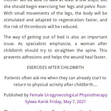
she should begin exercising her legs and pelvic floor.
With small movements of the legs, the body will be
stimulated and adapted to regeneration faster, and
the risk of thrombosis will be reduced.
The way of getting out of bed is also an important
issue. As specialists emphasize, a woman after
childbirth should try to straighten the spine. This
prevents adhesions and helps the wound heal faster.
EXERCISES AFTER CHILDBIRTH
Patients often ask me when they can already start to
return to physical activity after childbirth….
Published by
Female Urogynecological Physiotherapy
Sylwia Kanik
Friday, May 7, 2021