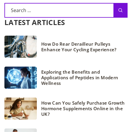
LATEST ARTICLES
How Do Rear Derailleur Pulleys
Enhance Your Cycling Experience?
Exploring the Benefits and
Applications of Peptides in Modern
Wellness
How Can You Safely Purchase Growth
Hormone Supplements Online in the
UK?