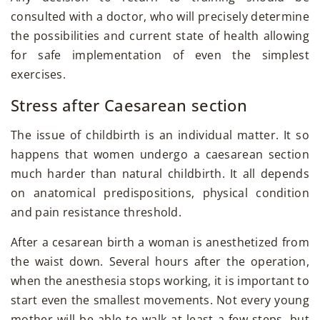
consulted with a doctor, who will precisely determine
the possibilities and current state of health allowing
for safe implementation of even the simplest
exercises.
Stress after Caesarean section
The issue of childbirth is an individual matter. It so
happens that women undergo a caesarean section
much harder than natural childbirth. It all depends
on anatomical predispositions, physical condition
and pain resistance threshold.
After a cesarean birth a woman is anesthetized from
the waist down. Several hours after the operation,
when the anesthesia stops working, it is important to
start even the smallest movements. Not every young
mother will be able to walk at least a few steps, but