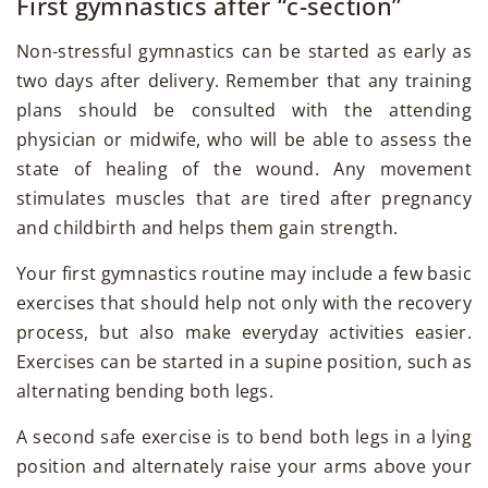
First gymnastics after “c-section”
Non-stressful gymnastics can be started as early as
two days after delivery. Remember that any training
plans should be consulted with the attending
physician or midwife, who will be able to assess the
state of healing of the wound. Any movement
stimulates muscles that are tired after pregnancy
and childbirth and helps them gain strength.
Your first gymnastics routine may include a few basic
exercises that should help not only with the recovery
process, but also make everyday activities easier.
Exercises can be started in a supine position, such as
alternating bending both legs.
A second safe exercise is to bend both legs in a lying
position and alternately raise your arms above your