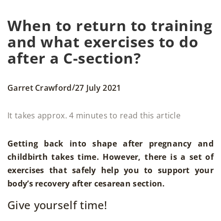
When to return to training
and what exercises to do
after a C-section?
/
Garret Crawford
27 July 2021
It takes approx. 4 minutes to read this article
Getting back into shape after pregnancy and
childbirth takes time. However, there is a set of
exercises that safely help you to support your
body’s recovery after cesarean section.
Give yourself time!