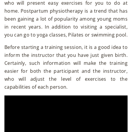
who will present easy exercises for you to do at
home. Postpartum physiotherapy is a trend that has
been gaining a lot of popularity among young moms
in recent years. In addition to visiting a specialist,
you can go to yoga classes, Pilates or swimming pool.
Before starting a training session, it is a good idea to
inform the instructor that you have just given birth.
Certainly, such information will make the training
easier for both the participant and the instructor,
who will adjust the level of exercises to the
capabilities of each person.