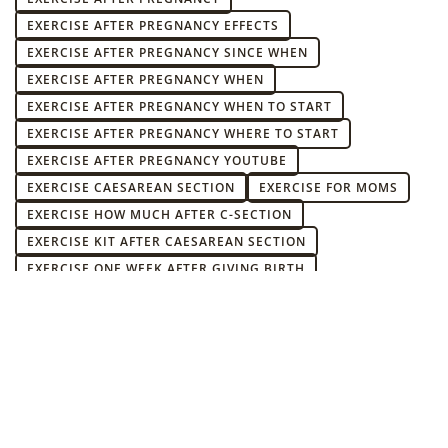
EXERCISE AFTER PREGNANCY EFFECTS
EXERCISE AFTER PREGNANCY SINCE WHEN
EXERCISE AFTER PREGNANCY WHEN
EXERCISE AFTER PREGNANCY WHEN TO START
EXERCISE AFTER PREGNANCY WHERE TO START
EXERCISE AFTER PREGNANCY YOUTUBE
EXERCISE CAESAREAN SECTION
EXERCISE FOR MOMS
EXERCISE HOW MUCH AFTER C-SECTION
EXERCISE KIT AFTER CAESAREAN SECTION
EXERCISE ONE WEEK AFTER GIVING BIRTH
EXERCISES AFTER C-SECTION IN PUERPERIUM
EXERCISES AFTER CAESAREAN SECTION WHEN AND WHICH
ONES
EXERCISES AFTER CC WHEN AND WHAT KIND
EXERCISES DURING THE CONFINEMENT
EXERCISES DURING THE CONFINEMENT