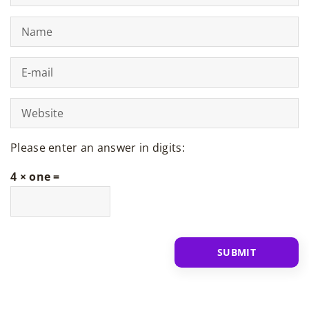
Please enter an answer in digits:
4 × one =