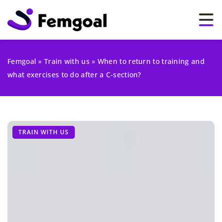
Femgoal
»
Train with us
»
When to return to training and
what exercises to do after a C-section?
TRAIN WITH US