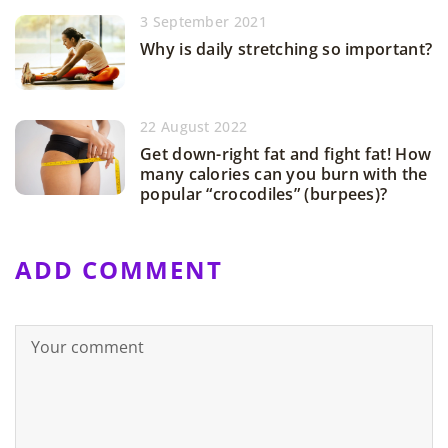
3 September 2021
Why is daily stretching so important?
22 August 2022
Get down-right fat and fight fat! How
many calories can you burn with the
popular “crocodiles” (burpees)?
ADD COMMENT