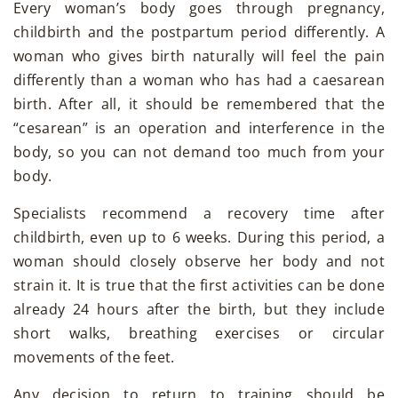
Every woman’s body goes through pregnancy,
childbirth and the postpartum period differently. A
woman who gives birth naturally will feel the pain
differently than a woman who has had a caesarean
birth. After all, it should be remembered that the
“cesarean” is an operation and interference in the
body, so you can not demand too much from your
body.
Specialists recommend a recovery time after
childbirth, even up to 6 weeks. During this period, a
woman should closely observe her body and not
strain it. It is true that the first activities can be done
already 24 hours after the birth, but they include
short walks, breathing exercises or circular
movements of the feet.
Any decision to return to training should be