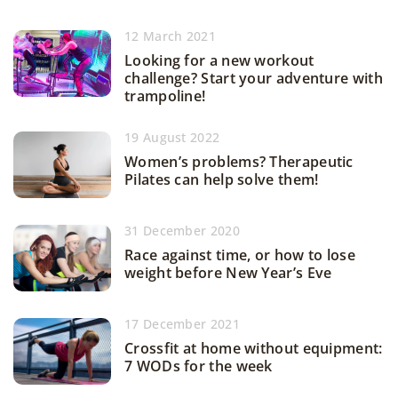
12 March 2021
Looking for a new workout
challenge? Start your adventure with
trampoline!
19 August 2022
Women’s problems? Therapeutic
Pilates can help solve them!
31 December 2020
Race against time, or how to lose
weight before New Year’s Eve
17 December 2021
Crossfit at home without equipment:
7 WODs for the week