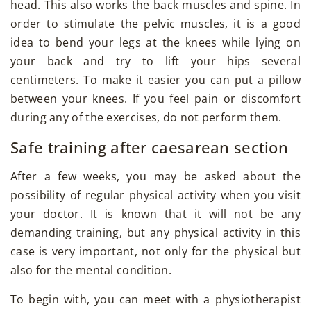
head. This also works the back muscles and spine. In
order to stimulate the pelvic muscles, it is a good
idea to bend your legs at the knees while lying on
your back and try to lift your hips several
centimeters. To make it easier you can put a pillow
between your knees. If you feel pain or discomfort
during any of the exercises, do not perform them.
Safe training after caesarean section
After a few weeks, you may be asked about the
possibility of regular physical activity when you visit
your doctor. It is known that it will not be any
demanding training, but any physical activity in this
case is very important, not only for the physical but
also for the mental condition.
To begin with, you can meet with a physiotherapist