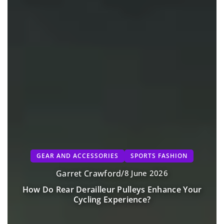
GEAR AND ACCESSORIES
SPORTS FASHION
Garret Crawford
/
8 June 2026
How Do Rear Derailleur Pulleys Enhance Your
Cycling Experience?