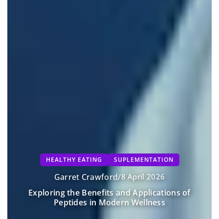
HEALTHY EATING
SUPLEMENTATION
Garret Crawford
/
8 April 2026
Exploring the Benefits and Applications of
Peptides in Modern Wellness