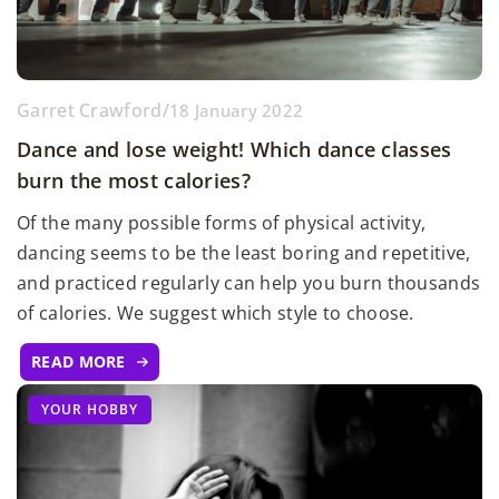
Garret Crawford
/
18 January 2022
Dance and lose weight! Which dance classes
burn the most calories?
Of the many possible forms of physical activity,
dancing seems to be the least boring and repetitive,
and practiced regularly can help you burn thousands
of calories. We suggest which style to choose.
READ MORE
YOUR HOBBY