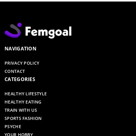
NAVIGATION
PRIVACY POLICY
CONTACT
CATEGORIES
HEALTHY LIFESTYLE
HEALTHY EATING
TRAIN WITH US
SPORTS FASHION
PSYCHE
YOUR HOBBY