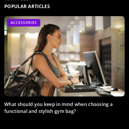
POPULAR ARTICLES
FITNESS
ADVERTISEMENT
ACCESSORIES
TRAIN WITH US
What should you keep in mind when choosing a
functional and stylish gym bag?
How does barre training help in the body contouring
process?