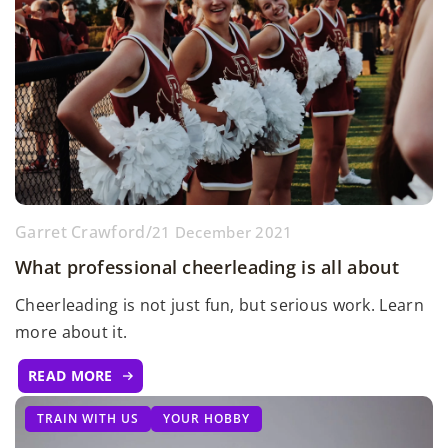
Garret Crawford
/
21 December 2021
What professional cheerleading is all about
Cheerleading is not just fun, but serious work. Learn
more about it.
READ MORE
TRAIN WITH US
YOUR HOBBY