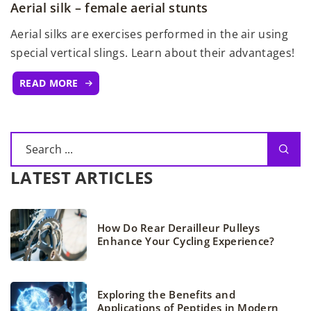
Aerial silk – female aerial stunts
Aerial silks are exercises performed in the air using
special vertical slings. Learn about their advantages!
READ MORE
LATEST ARTICLES
How Do Rear Derailleur Pulleys
Enhance Your Cycling Experience?
Exploring the Benefits and
Applications of Peptides in Modern