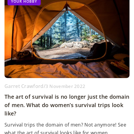
YOUR HOBBY
Garret Crawford
/
3 November 2022
The art of survival is no longer just the domain
of men. What do women’s survival trips look
like?
Survival trips the domain of men? Not anymore! See
what the art of survival looks like for women.