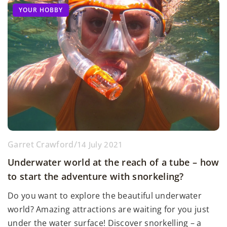
YOUR HOBBY
Garret Crawford
/
14 July 2021
Underwater world at the reach of a tube – how
to start the adventure with snorkeling?
Do you want to explore the beautiful underwater
world? Amazing attractions are waiting for you just
under the water surface! Discover snorkelling – a