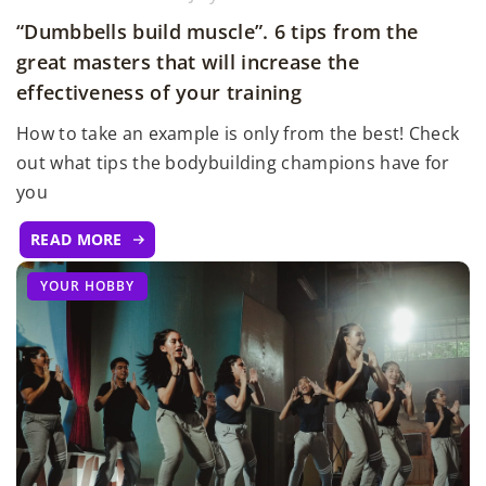
“Dumbbells build muscle”. 6 tips from the
great masters that will increase the
effectiveness of your training
How to take an example is only from the best! Check
out what tips the bodybuilding champions have for
you
READ MORE
YOUR HOBBY