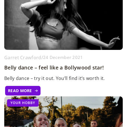
Garret Crawford
/
24 December 2021
Belly dance – feel like a Bollywood star!
Belly dance – try it out. You’ll find it’s worth it.
READ MORE
YOUR HOBBY