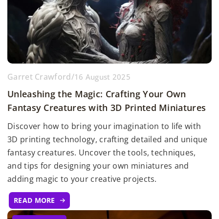
Garret Crawford
/
16 August 2025
Unleashing the Magic: Crafting Your Own
Fantasy Creatures with 3D Printed Miniatures
Discover how to bring your imagination to life with
3D printing technology, crafting detailed and unique
fantasy creatures. Uncover the tools, techniques,
and tips for designing your own miniatures and
adding magic to your creative projects.
READ MORE