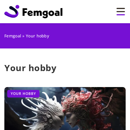
Femgoal
»
Your hobby
Your hobby
YOUR HOBBY