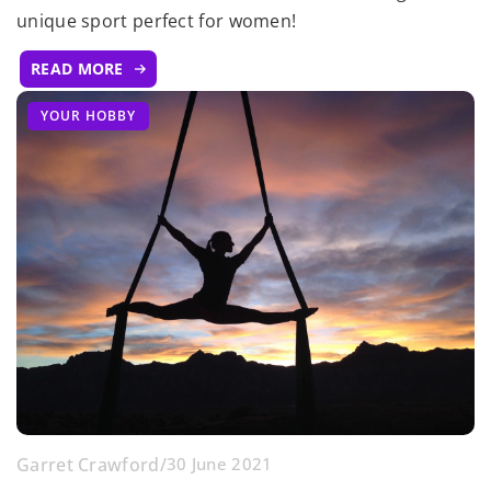
unique sport perfect for women!
READ MORE
YOUR HOBBY
Garret Crawford
/
30 June 2021