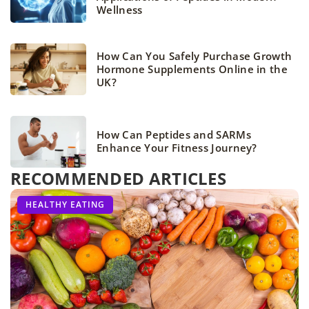
Wellness
How Can You Safely Purchase Growth
Hormone Supplements Online in the
UK?
How Can Peptides and SARMs
Enhance Your Fitness Journey?
RECOMMENDED ARTICLES
FITNESS
FITNESS
HEALTHY EATING
TABATA
TRAIN WITH US