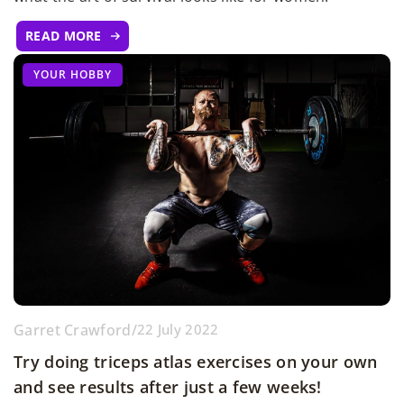
READ MORE
YOUR HOBBY
Garret Crawford
/
22 July 2022
Try doing triceps atlas exercises on your own
and see results after just a few weeks!