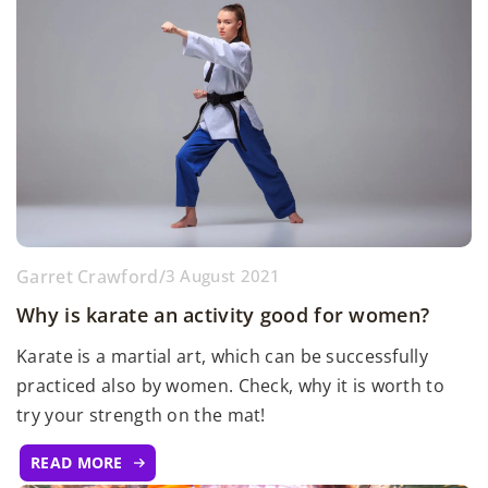
Garret Crawford
/
3 August 2021
Why is karate an activity good for women?
Karate is a martial art, which can be successfully
practiced also by women. Check, why it is worth to
try your strength on the mat!
READ MORE