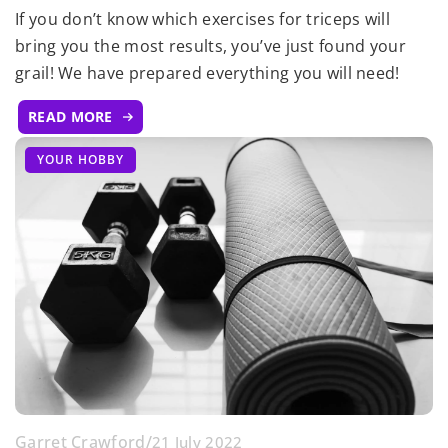
If you don’t know which exercises for triceps will
bring you the most results, you’ve just found your
grail! We have prepared everything you will need!
READ MORE
YOUR HOBBY
Garret Crawford
/
21 July 2022