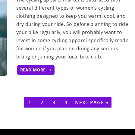
several different types of women’s cycling
clothing designed to keep you warm, cool, and
dry during your ride. So before planning to ride
your bike regularly, you will probably want to
invest in some cycling apparel specifically made
for women if you plan on doing any serious
biking or joining your local bike club.
READ MORE
1
2
3
4
NEXT PAGE »