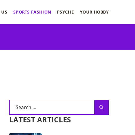
 US
SPORTS FASHION
PSYCHE
YOUR HOBBY
LATEST ARTICLES