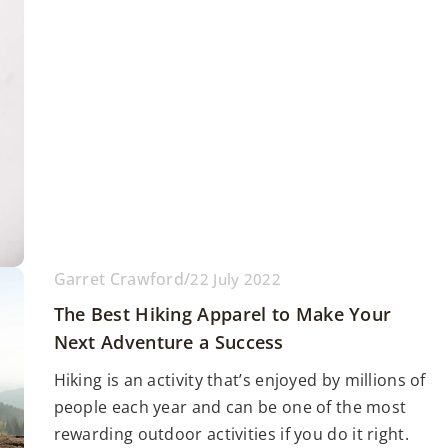
Garret Crawford
/
22 July 2022
The Best Hiking Apparel to Make Your
Next Adventure a Success
Hiking is an activity that’s enjoyed by millions of
people each year and can be one of the most
rewarding outdoor activities if you do it right.