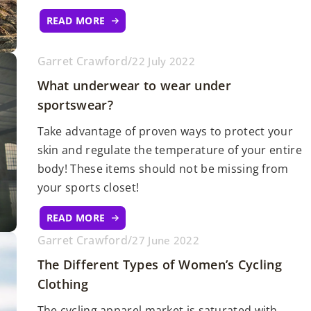
READ MORE
Garret Crawford
/
22 July 2022
What underwear to wear under
sportswear?
Take advantage of proven ways to protect your
skin and regulate the temperature of your entire
body! These items should not be missing from
your sports closet!
READ MORE
Garret Crawford
/
27 June 2022
The Different Types of Women’s Cycling
Clothing
The cycling apparel market is saturated with