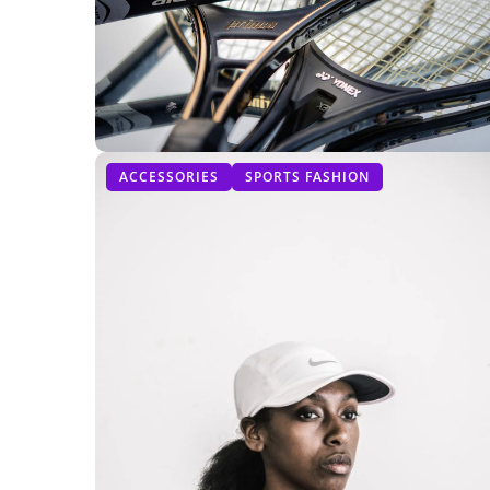
ACCESSORIES
SPORTS FASHION