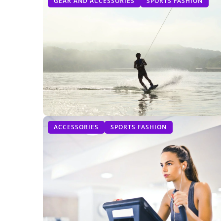
GEAR AND ACCESSORIES
SPORTS FASHION
ACCESSORIES
SPORTS FASHION