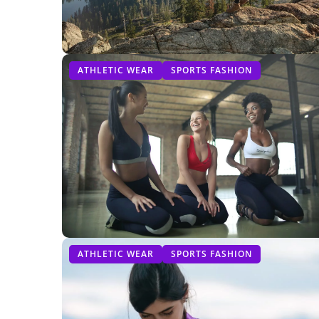
ATHLETIC WEAR
SPORTS FASHION
ATHLETIC WEAR
SPORTS FASHION