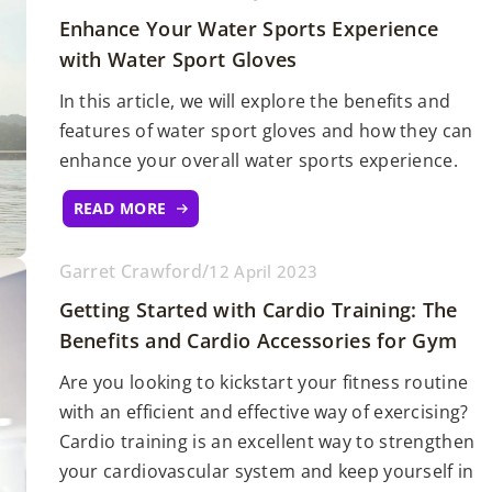
Enhance Your Water Sports Experience
with Water Sport Gloves
In this article, we will explore the benefits and
features of water sport gloves and how they can
enhance your overall water sports experience.
READ MORE
Garret Crawford
/
12 April 2023
Getting Started with Cardio Training: The
Benefits and Cardio Accessories for Gym
Are you looking to kickstart your fitness routine
with an efficient and effective way of exercising?
Cardio training is an excellent way to strengthen
your cardiovascular system and keep yourself in