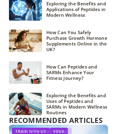
Exploring the Benefits and
Applications of Peptides in
Modern Wellness
How Can You Safely
Purchase Growth Hormone
Supplements Online in the
UK?
How Can Peptides and
SARMs Enhance Your
Fitness Journey?
Exploring the Benefits and
Uses of Peptides and
SARMs in Modern Wellness
Routines
RECOMMENDED ARTICLES
YOUR HOBBY
TRAIN WITH US
FOOD
HEALTHY EATING
YOGA