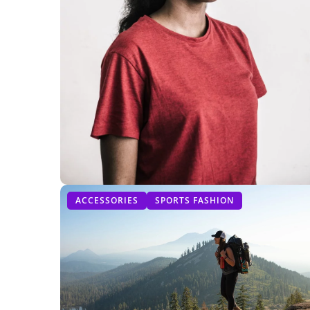
ACCESSORIES
SPORTS FASHION