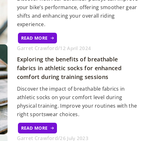
your bike’s performance, offering smoother gear
shifts and enhancing your overall riding
experience.
READ MORE
Garret Crawford
/
12 April 2024
Exploring the benefits of breathable
fabrics in athletic socks for enhanced
comfort during training sessions
Discover the impact of breathable fabrics in
athletic socks on your comfort level during
physical training. Improve your routines with the
right sportswear choices.
READ MORE
Garret Crawford
/
26 July 2023