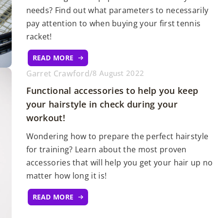
needs? Find out what parameters to necessarily
pay attention to when buying your first tennis
racket!
READ MORE
Garret Crawford
/
8 August 2022
Functional accessories to help you keep
your hairstyle in check during your
workout!
Wondering how to prepare the perfect hairstyle
for training? Learn about the most proven
accessories that will help you get your hair up no
matter how long it is!
READ MORE