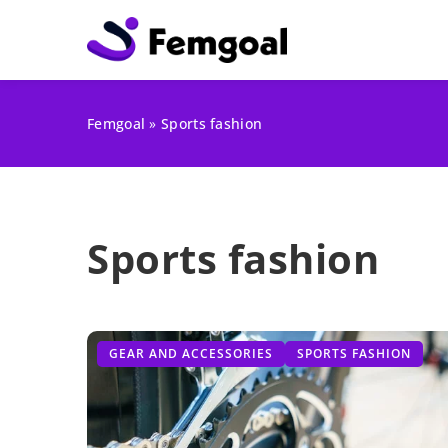
Femgoal
»
Sports fashion
Sports fashion
GEAR AND ACCESSORIES
SPORTS FASHION