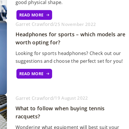
good physical shape.
READ MORE
Garret Crawford
/
25 November 2022
Headphones for sports – which models are
worth opting for?
Looking for sports headphones? Check out our
suggestions and choose the perfect set for you!
READ MORE
Garret Crawford
/
19 August 2022
What to follow when buying tennis
racquets?
Wondering what equipment will best suit your