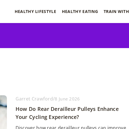
HEALTHY LIFESTYLE
HEALTHY EATING
TRAIN WITH
Garret Crawford
/
8 June 2026
How Do Rear Derailleur Pulleys Enhance
Your Cycling Experience?
Discover how rear derailleur pulleys can improve