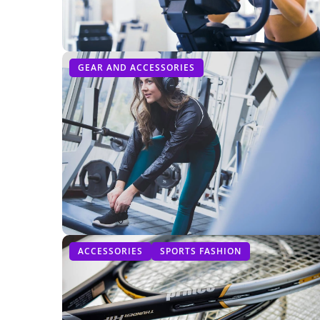
GEAR AND ACCESSORIES
ACCESSORIES
SPORTS FASHION