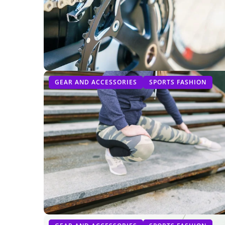
GEAR AND ACCESSORIES
SPORTS FASHION