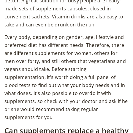
better. A great solution for busy people are ready-
made sets of supplements capsules, closed in
convenient sachets. Vitamin drinks are also easy to
take and can even be drunk on the run
Every body, depending on gender, age, lifestyle and
preferred diet has different needs. Therefore, there
are different supplements for women, others for
men over forty, and still others that vegetarians and
vegans should take. Before starting
supplementation, it’s worth doing a full panel of
blood tests to find out what your body needs and in
what doses. It’s also possible to overdo it with
supplements, so check with your doctor and ask if he
or she would recommend taking regular
supplements for you
Can supplements replace a healthy