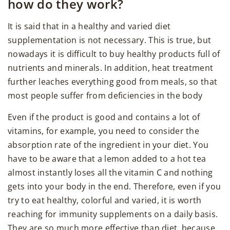
how do they work?
It is said that in a healthy and varied diet
supplementation is not necessary. This is true, but
nowadays it is difficult to buy healthy products full of
nutrients and minerals. In addition, heat treatment
further leaches everything good from meals, so that
most people suffer from deficiencies in the body
Even if the product is good and contains a lot of
vitamins, for example, you need to consider the
absorption rate of the ingredient in your diet. You
have to be aware that a lemon added to a hot tea
almost instantly loses all the vitamin C and nothing
gets into your body in the end. Therefore, even if you
try to eat healthy, colorful and varied, it is worth
reaching for immunity supplements on a daily basis.
They are so much more effective than diet, because