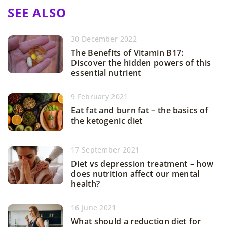
SEE ALSO
30 December 2022
The Benefits of Vitamin B17:
Discover the hidden powers of this
essential nutrient
9 February 2021
Eat fat and burn fat – the basics of
the ketogenic diet
17 September 2021
Diet vs depression treatment – how
does nutrition affect our mental
health?
16 June 2021
What should a reduction diet for