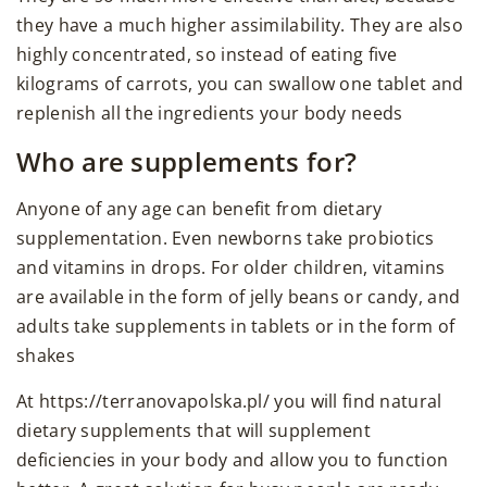
they have a much higher assimilability. They are also
highly concentrated, so instead of eating five
kilograms of carrots, you can swallow one tablet and
replenish all the ingredients your body needs
Who are supplements for?
Anyone of any age can benefit from dietary
supplementation. Even newborns take probiotics
and vitamins in drops. For older children, vitamins
are available in the form of jelly beans or candy, and
adults take supplements in tablets or in the form of
shakes
At https://terranovapolska.pl/ you will find natural
dietary supplements that will supplement
deficiencies in your body and allow you to function