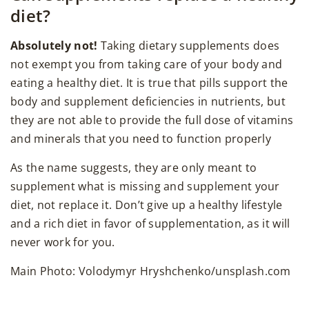
diet?
Absolutely not!
Taking dietary supplements does
not exempt you from taking care of your body and
eating a healthy diet. It is true that pills support the
body and supplement deficiencies in nutrients, but
they are not able to provide the full dose of vitamins
and minerals that you need to function properly
As the name suggests, they are only meant to
supplement what is missing and supplement your
diet, not replace it. Don’t give up a healthy lifestyle
and a rich diet in favor of supplementation, as it will
never work for you.
Main Photo: Volodymyr Hryshchenko/unsplash.com