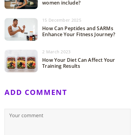
women include?
15 December 2025
How Can Peptides and SARMs
Enhance Your Fitness Journey?
2 March 2023
How Your Diet Can Affect Your
Training Results
ADD COMMENT