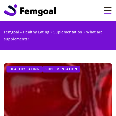
Femgoal
»
Healthy Eating
»
Suplementation
»
What are
supplements?
HEALTHY EATING
SUPLEMENTATION