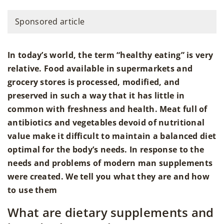
Sponsored article
In today’s world, the term “healthy eating” is very
relative. Food available in supermarkets and
grocery stores is processed, modified, and
preserved in such a way that it has little in
common with freshness and health. Meat full of
antibiotics and vegetables devoid of nutritional
value make it difficult to maintain a balanced diet
optimal for the body’s needs. In response to the
needs and problems of modern man supplements
were created. We tell you what they are and how
to use them
What are dietary supplements and