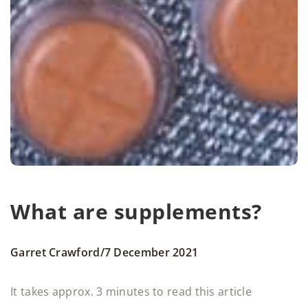
What are supplements?
/
Garret Crawford
7 December 2021
It takes approx. 3 minutes to read this article