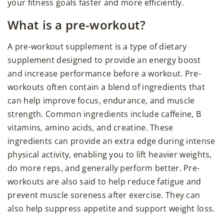
your fitness goals faster and more efficiently.
What is a pre-workout?
A pre-workout supplement is a type of dietary
supplement designed to provide an energy boost
and increase performance before a workout. Pre-
workouts often contain a blend of ingredients that
can help improve focus, endurance, and muscle
strength. Common ingredients include caffeine, B
vitamins, amino acids, and creatine. These
ingredients can provide an extra edge during intense
physical activity, enabling you to lift heavier weights,
do more reps, and generally perform better. Pre-
workouts are also said to help reduce fatigue and
prevent muscle soreness after exercise. They can
also help suppress appetite and support weight loss.