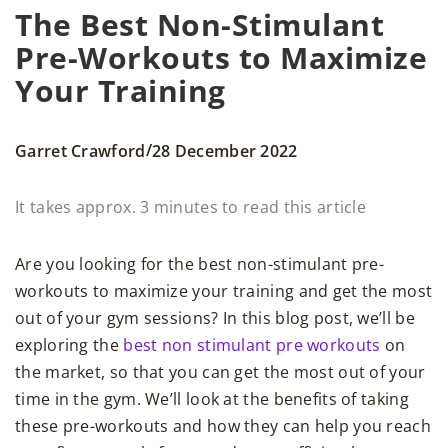
The Best Non-Stimulant
Pre-Workouts to Maximize
Your Training
/
Garret Crawford
28 December 2022
It takes approx. 3 minutes to read this article
Are you looking for the best non-stimulant pre-
workouts to maximize your training and get the most
out of your gym sessions? In this blog post, we’ll be
exploring the
best non stimulant pre workouts
on
the market, so that you can get the most out of your
time in the gym. We’ll look at the benefits of taking
these pre-workouts and how they can help you reach