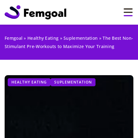
Femgoal
»
Healthy Eating
»
Suplementation
»
The Best Non-
Stimulant Pre-Workouts to Maximize Your Training
HEALTHY EATING
SUPLEMENTATION