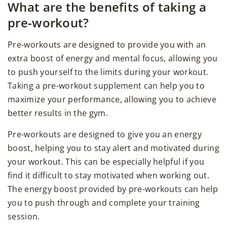
What are the benefits of taking a
pre-workout?
Pre-workouts are designed to provide you with an
extra boost of energy and mental focus, allowing you
to push yourself to the limits during your workout.
Taking a pre-workout supplement can help you to
maximize your performance, allowing you to achieve
better results in the gym.
Pre-workouts are designed to give you an energy
boost, helping you to stay alert and motivated during
your workout. This can be especially helpful if you
find it difficult to stay motivated when working out.
The energy boost provided by pre-workouts can help
you to push through and complete your training
session.