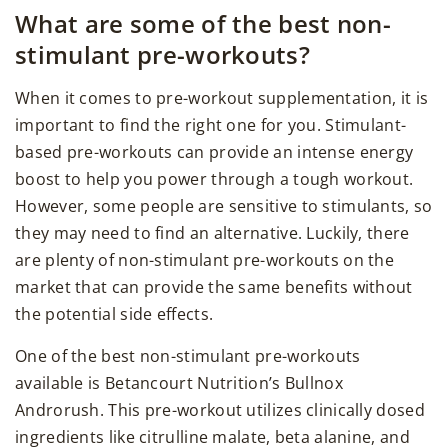
What are some of the best non-
stimulant pre-workouts?
When it comes to pre-workout supplementation, it is
important to find the right one for you. Stimulant-
based pre-workouts can provide an intense energy
boost to help you power through a tough workout.
However, some people are sensitive to stimulants, so
they may need to find an alternative. Luckily, there
are plenty of non-stimulant pre-workouts on the
market that can provide the same benefits without
the potential side effects.
One of the best non-stimulant pre-workouts
available is Betancourt Nutrition’s Bullnox
Androrush. This pre-workout utilizes clinically dosed
ingredients like citrulline malate, beta alanine, and