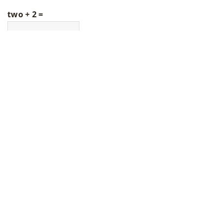
two + 2 =
LATEST ARTICLES
How Do Rear Derailleur Pulleys
Enhance Your Cycling Experience?