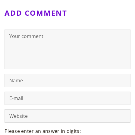
ADD COMMENT
Please enter an answer in digits: