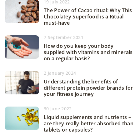
19 July 2022
The Power of Cacao ritual: Why This
Chocolatey Superfood is a Ritual
must-have
7 September 2021
How do you keep your body
supplied with vitamins and minerals
on a regular basis?
2 January 2024
Understanding the benefits of
different protein powder brands for
your fitness journey
30 June 2022
Liquid supplements and nutrients –
are they really better absorbed than
tablets or capsules?