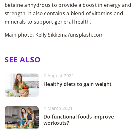
betaine anhydrous to provide a boost in energy and
strength. It also contains a blend of vitamins and
minerals to support general health.
Main photo: Kelly Sikkema/unsplash.com
SEE ALSO
2 August 2021
Healthy diets to gain weight
4 March 2021
Do functional foods improve
workouts?