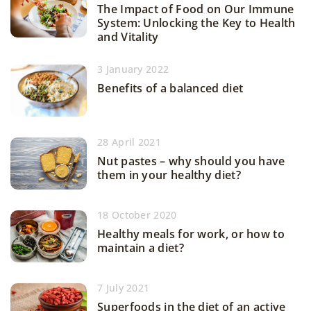
The Impact of Food on Our Immune
System: Unlocking the Key to Health
and Vitality
3 January 2022
Benefits of a balanced diet
28 April 2021
Nut pastes – why should you have
them in your healthy diet?
18 October 2020
Healthy meals for work, or how to
maintain a diet?
7 July 2021
Superfoods in the diet of an active