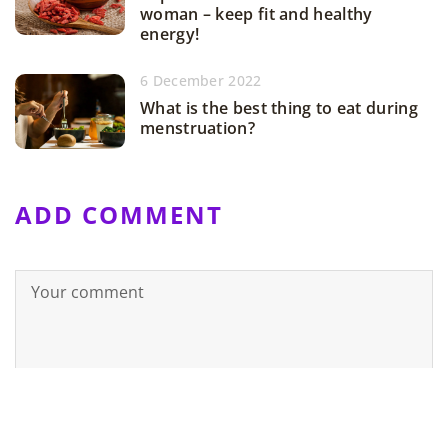
woman – keep fit and healthy
energy!
6 December 2022
What is the best thing to eat during
menstruation?
ADD COMMENT