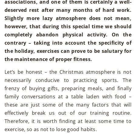
associations, and one of them is certainly a well-
deserved rest after many months of hard work.
Slightly more lazy atmosphere does not mean,
however, that during this special time we should
completely abandon physical activity. On the
contrary – taking into account the specificity of
the holiday, exercises can prove to be salutary for
the maintenance of proper fitness.
Let’s be honest – the Christmas atmosphere is not
necessarily conducive to practicing sports. The
frenzy of buying gifts, preparing meals, and finally
family conversations at a table laden with food –
these are just some of the many factors that will
effectively break us out of our training routine.
Therefore, it is worth finding at least some time to
exercise, so as not to lose good habits.