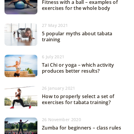
Fitness with a ball – examples of
exercises for the whole body
27 May 2021
5 popular myths about tabata
training
6 July 2021
Tai Chi or yoga – which activity
produces better results?
26 January 2021
How to properly select a set of
exercises for tabata training?
26 November 2020
Zumba for beginners – class rules