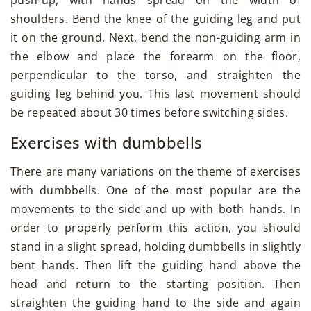
shoulders. Bend the knee of the guiding leg and put
it on the ground. Next, bend the non-guiding arm in
the elbow and place the forearm on the floor,
perpendicular to the torso, and straighten the
guiding leg behind you. This last movement should
be repeated about 30 times before switching sides.
Exercises with dumbbells
There are many variations on the theme of exercises
with dumbbells. One of the most popular are the
movements to the side and up with both hands. In
order to properly perform this action, you should
stand in a slight spread, holding dumbbells in slightly
bent hands. Then lift the guiding hand above the
head and return to the starting position. Then
straighten the guiding hand to the side and again