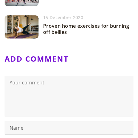
15 December 2020
Proven home exercises for burning
off bellies
ADD COMMENT