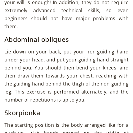
your will is enough! In addition, they do not require
extremely advanced technical skills, so even
beginners should not have major problems with
them.
Abdominal obliques
Lie down on your back, put your non-guiding hand
under your head, and put your guiding hand straight
behind you. You should then bend your knees, and
then draw them towards your chest, reaching with
the guiding hand behind the thigh of the non-guiding
leg. This exercise is performed alternately, and the
number of repetitions is up to you.
Skorpionka
The starting position is the body arranged like for a
push-up, with hands spread on the width of