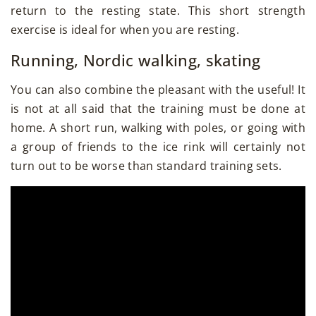
return to the resting state. This short strength
exercise is ideal for when you are resting.
Running, Nordic walking, skating
You can also combine the pleasant with the useful! It
is not at all said that the training must be done at
home. A short run, walking with poles, or going with
a group of friends to the ice rink will certainly not
turn out to be worse than standard training sets.