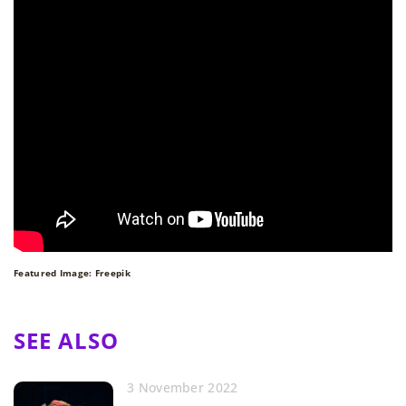
Featured Image: Freepik
SEE ALSO
3 November 2022