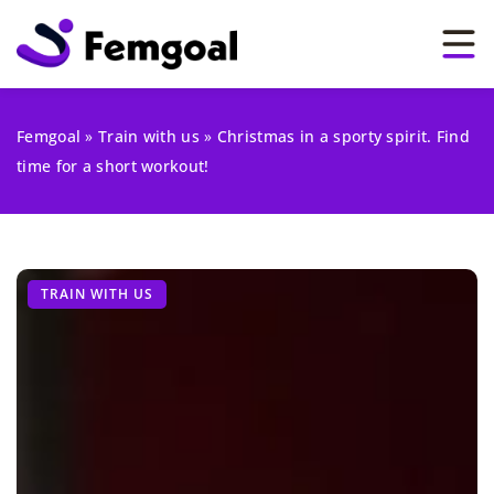
Femgoal
»
Train with us
»
Christmas in a sporty spirit. Find
time for a short workout!
TRAIN WITH US