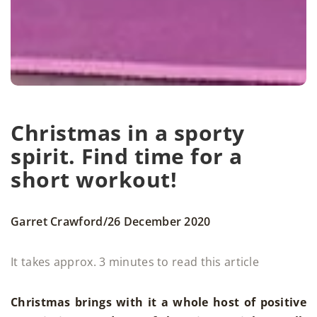
Christmas in a sporty
spirit. Find time for a
short workout!
/
Garret Crawford
26 December 2020
It takes approx. 3 minutes to read this article
Christmas brings with it a whole host of positive