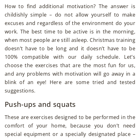
How to find additional motivation? The answer is
childishly simple – do not allow yourself to make
excuses and regardless of the environment do your
work. The best time to be active is in the morning,
when most people are still asleep. Christmas training
doesn’t have to be long and it doesn’t have to be
100% compatible with our daily schedule. Let’s
choose the exercises that are the most fun for us,
and any problems with motivation will go away in a
blink of an eye! Here are some tried and tested
suggestions.
Push-ups and squats
These are exercises designed to be performed in the
comfort of your home, because you don’t need
special equipment or a specially designated place –