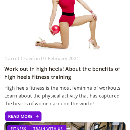
Garret Crawford
/
7 February 2021
Work out in high heels! About the benefits of
high heels fitness training
High heels fitness is the most feminine of workouts.
Learn about the physical activity that has captured
the hearts of women around the world!
READ MORE
FITNESS
TRAIN WITH US