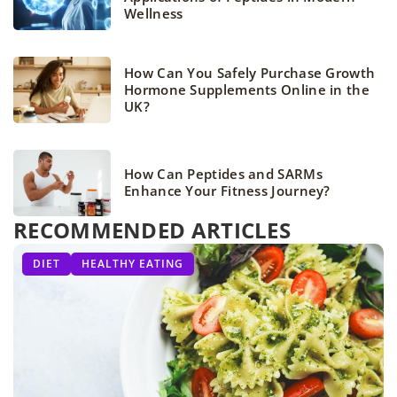
Wellness
How Can You Safely Purchase Growth
Hormone Supplements Online in the
UK?
How Can Peptides and SARMs
Enhance Your Fitness Journey?
RECOMMENDED ARTICLES
ATHLETIC WEAR
OTHERS
DIET
HEALTHY EATING
SPORTS FASHION