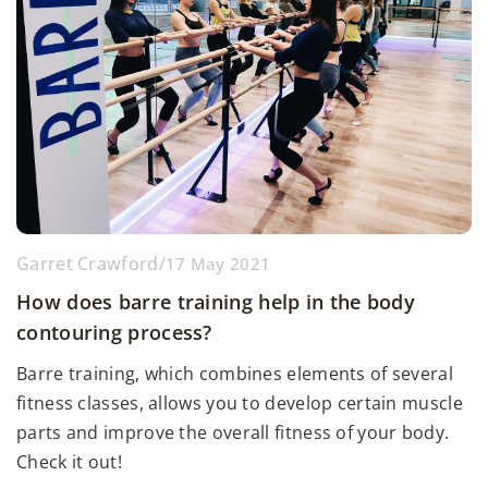
Garret Crawford
/
17 May 2021
How does barre training help in the body
contouring process?
Barre training, which combines elements of several
fitness classes, allows you to develop certain muscle
parts and improve the overall fitness of your body.
Check it out!