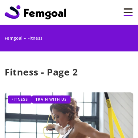
Femgoal
»
Fitness
Fitness - Page 2
FITNESS
TRAIN WITH US