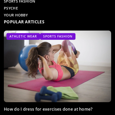
SPORTS FASHION
PSYCHE
YOUR HOBBY
POPULAR ARTICLES
TRAIN WITH US
TRAIN WITH US
ATHLETIC WEAR
ZUMBA
SPORTS FASHION
Take advantage of the sunny weather and exercise
How do I dress for exercises done at home?
Aqua zumba – dancing madness in water