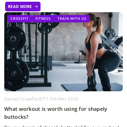
READ MORE
CROSSFIT
FITNESS
TRAIN WITH US
Garret Crawford
/
17 October 2020
What workout is worth using for shapely
buttocks?