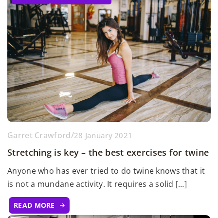
Garret Crawford
/
28 January 2021
Stretching is key – the best exercises for twine
Anyone who has ever tried to do twine knows that it
is not a mundane activity. It requires a solid […]
READ MORE