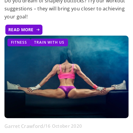
Do you dream of shapely buttocks? Try our workout
suggestions – they will bring you closer to achieving
your goal!
READ MORE
FITNESS
TRAIN WITH US
Garret Crawford
/
16 October 2020