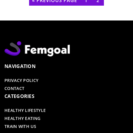
« PREVIOUS PAGE
1
2
NAVIGATION
PRIVACY POLICY
CONTACT
CATEGORIES
HEALTHY LIFESTYLE
HEALTHY EATING
TRAIN WITH US