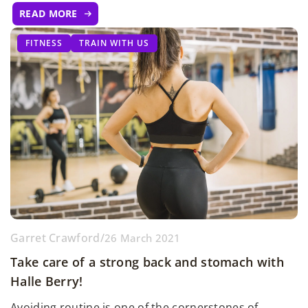
READ MORE
FITNESS
TRAIN WITH US
Garret Crawford
/
26 March 2021
Take care of a strong back and stomach with
Halle Berry!
Avoiding routine is one of the cornerstones of