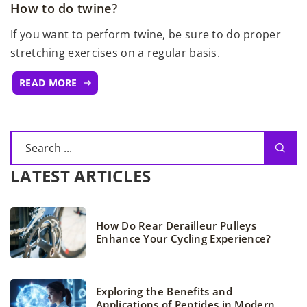
How to do twine?
If you want to perform twine, be sure to do proper
stretching exercises on a regular basis.
READ MORE
LATEST ARTICLES
How Do Rear Derailleur Pulleys
Enhance Your Cycling Experience?
Exploring the Benefits and
Applications of Peptides in Modern