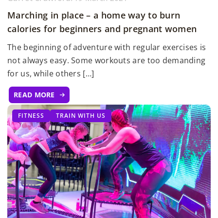
Marching in place – a home way to burn
calories for beginners and pregnant women
The beginning of adventure with regular exercises is
not always easy. Some workouts are too demanding
for us, while others […]
READ MORE
FITNESS
TRAIN WITH US