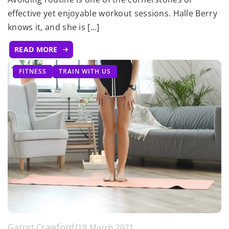
effective yet enjoyable workout sessions. Halle Berry
knows it, and she is […]
READ MORE
FITNESS
TRAIN WITH US
Garret Crawford
/
19 March 2021