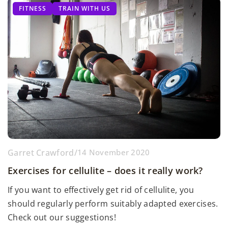
FITNESS
TRAIN WITH US
Garret Crawford
/
14 November 2020
Exercises for cellulite – does it really work?
If you want to effectively get rid of cellulite, you
should regularly perform suitably adapted exercises.
Check out our suggestions!