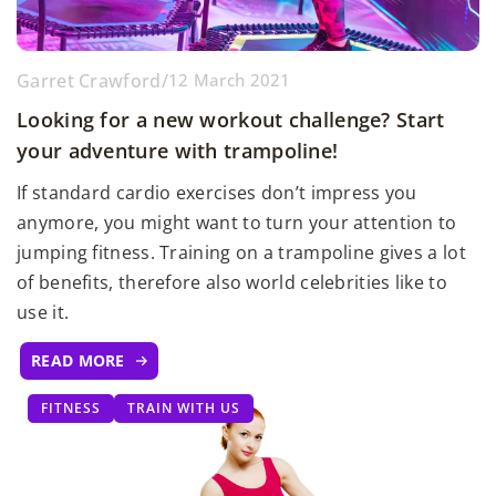
Garret Crawford
/
12 March 2021
Looking for a new workout challenge? Start
your adventure with trampoline!
If standard cardio exercises don’t impress you
anymore, you might want to turn your attention to
jumping fitness. Training on a trampoline gives a lot
of benefits, therefore also world celebrities like to
use it.
READ MORE
FITNESS
TRAIN WITH US