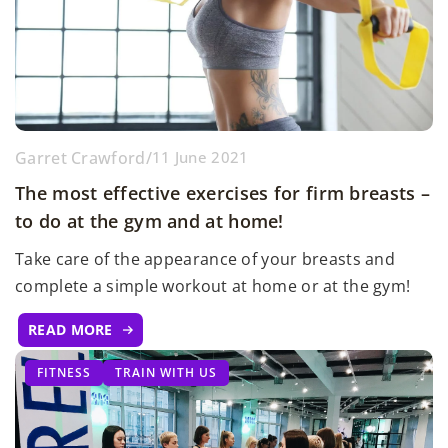
Garret Crawford
/
11 June 2021
The most effective exercises for firm breasts –
to do at the gym and at home!
Take care of the appearance of your breasts and
complete a simple workout at home or at the gym!
READ MORE
FITNESS
TRAIN WITH US