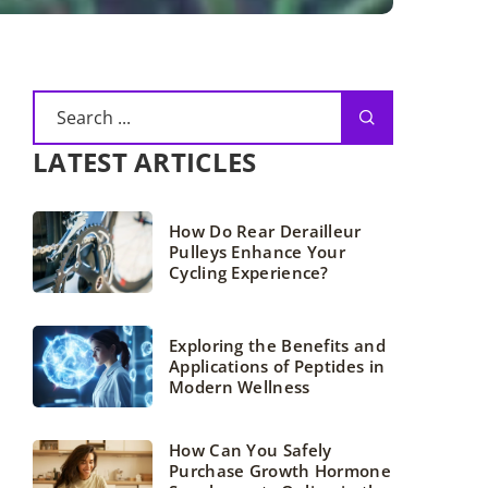
LATEST ARTICLES
How Do Rear Derailleur
Pulleys Enhance Your
Cycling Experience?
Exploring the Benefits and
Applications of Peptides in
Modern Wellness
How Can You Safely
Purchase Growth Hormone