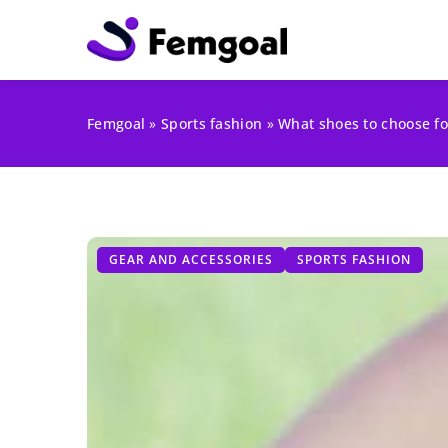
Femgoal
»
Sports fashion
»
What shoes to choose fo
GEAR AND ACCESSORIES
SPORTS FASHION