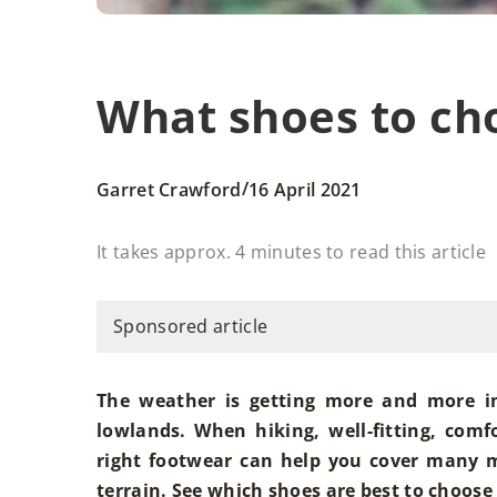
What shoes to cho
/
Garret Crawford
16 April 2021
It takes approx. 4 minutes to read this article
Sponsored article
The weather is getting more and more i
lowlands. When hiking, well-fitting, comf
right footwear can help you cover many m
terrain. See which shoes are best to choose 