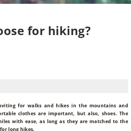
ose for hiking?
nviting for walks and hikes in the mountains and
ortable clothes are important, but also, shoes. The
iles with ease, as long as they are matched to the
for long hikes.