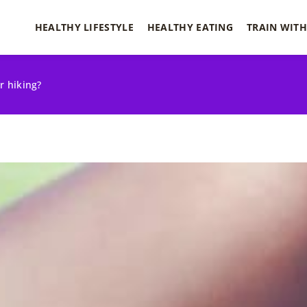
HEALTHY LIFESTYLE
HEALTHY EATING
TRAIN WITH
r hiking?