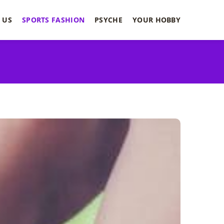
 US
SPORTS FASHION
PSYCHE
YOUR HOBBY