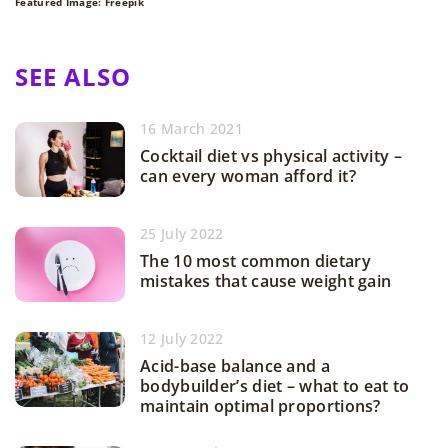
Featured Image: Freepik
SEE ALSO
16 March 2021
Cocktail diet vs physical activity –
can every woman afford it?
25 July 2022
The 10 most common dietary
mistakes that cause weight gain
12 July 2022
Acid-base balance and a
bodybuilder’s diet – what to eat to
maintain optimal proportions?