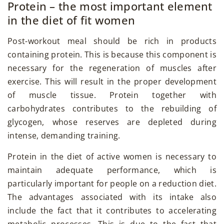
Protein – the most important element
in the diet of fit women
Post-workout meal should be rich in products
containing protein. This is because this component is
necessary for the regeneration of muscles after
exercise. This will result in the proper development
of muscle tissue. Protein together with
carbohydrates contributes to the rebuilding of
glycogen, whose reserves are depleted during
intense, demanding training.
Protein in the diet of active women is necessary to
maintain adequate performance, which is
particularly important for people on a reduction diet.
The advantages associated with its intake also
include the fact that it contributes to accelerating