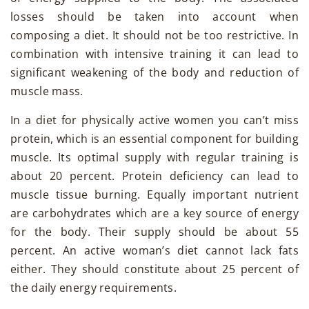
losses should be taken into account when
composing a diet. It should not be too restrictive. In
combination with intensive training it can lead to
significant weakening of the body and reduction of
muscle mass.
In a diet for physically active women you can’t miss
protein, which is an essential component for building
muscle. Its optimal supply with regular training is
about 20 percent. Protein deficiency can lead to
muscle tissue burning. Equally important nutrient
are carbohydrates which are a key source of energy
for the body. Their supply should be about 55
percent. An active woman’s diet cannot lack fats
either. They should constitute about 25 percent of
the daily energy requirements.