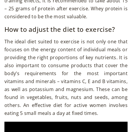
training effects, it is recommended to take about 15
– 25 grams of protein after exercise. Whey protein is
considered to be the most valuable.
How to adjust the diet to exercise?
The ideal diet suited to exercise is not only one that
focuses on the energy content of individual meals or
providing the right proportions of key nutrients. It is
also important to consume products that cover the
body’s requirements for the most important
vitamins and minerals – vitamins C, E and B vitamins,
as well as potassium and magnesium. These can be
found in vegetables, fruits, nuts and seeds, among
others. An effective diet for active women involves
eating 5 small meals a day at fixed times.