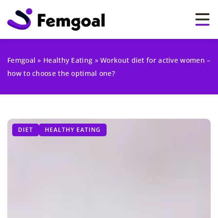
Femgoal
»
Healthy Eating
»
Workout diet for active women –
how to choose the optimal one?
DIET
HEALTHY EATING