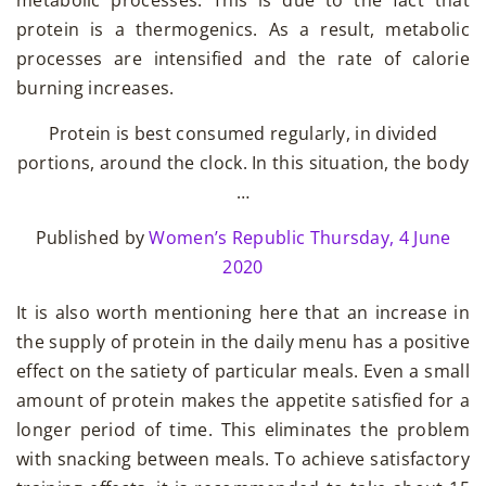
metabolic processes. This is due to the fact that
protein is a thermogenics. As a result, metabolic
processes are intensified and the rate of calorie
burning increases.
Protein is best consumed regularly, in divided
portions, around the clock. In this situation, the body
…
Published by
Women’s Republic
Thursday, 4 June
2020
It is also worth mentioning here that an increase in
the supply of protein in the daily menu has a positive
effect on the satiety of particular meals. Even a small
amount of protein makes the appetite satisfied for a
longer period of time. This eliminates the problem
with snacking between meals. To achieve satisfactory