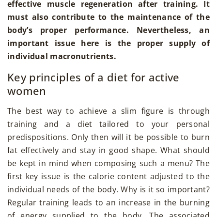
effective muscle regeneration after training. It
must also contribute to the maintenance of the
body’s proper performance. Nevertheless, an
important issue here is the proper supply of
individual macronutrients.
Key principles of a diet for active
women
The best way to achieve a slim figure is through
training and a diet tailored to your personal
predispositions. Only then will it be possible to burn
fat effectively and stay in good shape. What should
be kept in mind when composing such a menu? The
first key issue is the calorie content adjusted to the
individual needs of the body. Why is it so important?
Regular training leads to an increase in the burning
of energy supplied to the body. The associated