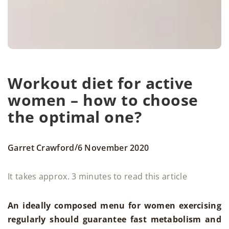
Workout diet for active
women – how to choose
the optimal one?
/
Garret Crawford
6 November 2020
It takes approx. 3 minutes to read this article
An ideally composed menu for women exercising
regularly should guarantee fast metabolism and