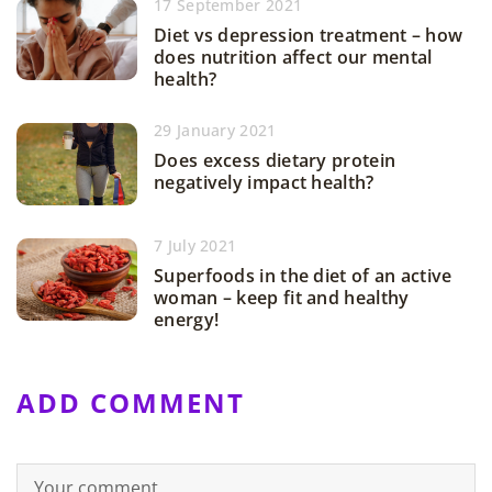
17 September 2021
Diet vs depression treatment – how
does nutrition affect our mental
health?
29 January 2021
Does excess dietary protein
negatively impact health?
7 July 2021
Superfoods in the diet of an active
woman – keep fit and healthy
energy!
ADD COMMENT