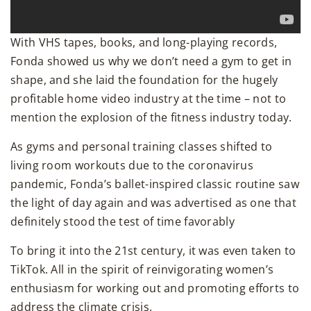
With VHS tapes, books, and long-playing records,
Fonda showed us why we don’t need a gym to get in
shape, and she laid the foundation for the hugely
profitable home video industry at the time – not to
mention the explosion of the fitness industry today.
As gyms and personal training classes shifted to
living room workouts due to the coronavirus
pandemic, Fonda’s ballet-inspired classic routine saw
the light of day again and was advertised as one that
definitely stood the test of time favorably
To bring it into the 21st century, it was even taken to
TikTok. All in the spirit of reinvigorating women’s
enthusiasm for working out and promoting efforts to
address the climate crisis.