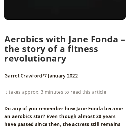
Aerobics with Jane Fonda –
the story of a fitness
revolutionary
/
Garret Crawford
7 January 2022
It takes approx. 3 minutes to read this article
Do any of you remember how Jane Fonda became
an aerobics star? Even though almost 30 years
have passed since then, the actress still remains