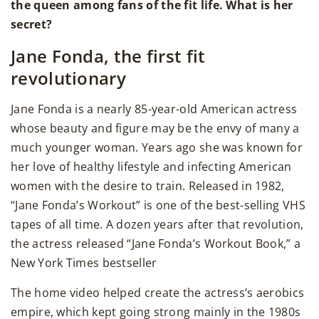
the queen among fans of the fit life. What is her
secret?
Jane Fonda, the first fit
revolutionary
Jane Fonda is a nearly 85-year-old American actress
whose beauty and figure may be the envy of many a
much younger woman. Years ago she was known for
her love of healthy lifestyle and infecting American
women with the desire to train. Released in 1982,
“Jane Fonda’s Workout” is one of the best-selling VHS
tapes of all time. A dozen years after that revolution,
the actress released “Jane Fonda’s Workout Book,” a
New York Times bestseller
The home video helped create the actress’s aerobics
empire, which kept going strong mainly in the 1980s