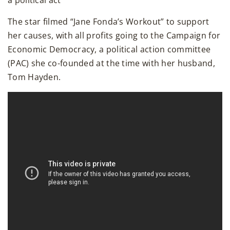
a political act
The star filmed “Jane Fonda’s Workout” to support
her causes, with all profits going to the Campaign for
Economic Democracy, a political action committee
(PAC) she co-founded at the time with her husband,
Tom Hayden.