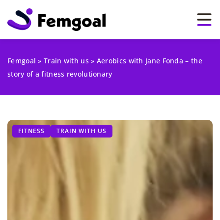
Femgoal
»
Train with us
»
Aerobics with Jane Fonda – the
story of a fitness revolutionary
FITNESS
TRAIN WITH US