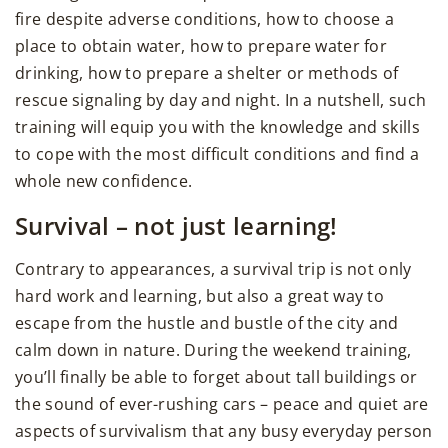
fire despite adverse conditions, how to choose a
place to obtain water, how to prepare water for
drinking, how to prepare a shelter or methods of
rescue signaling by day and night. In a nutshell, such
training will equip you with the knowledge and skills
to cope with the most difficult conditions and find a
whole new confidence.
Survival – not just learning!
Contrary to appearances, a survival trip is not only
hard work and learning, but also a great way to
escape from the hustle and bustle of the city and
calm down in nature. During the weekend training,
you’ll finally be able to forget about tall buildings or
the sound of ever-rushing cars – peace and quiet are
aspects of survivalism that any busy everyday person