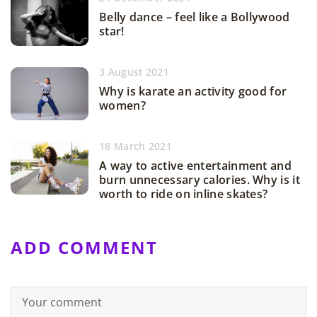
Belly dance – feel like a Bollywood
star!
3 August 2021
Why is karate an activity good for
women?
18 March 2021
A way to active entertainment and
burn unnecessary calories. Why is it
worth to ride on inline skates?
ADD COMMENT