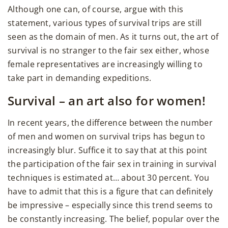
Although one can, of course, argue with this
statement, various types of survival trips are still
seen as the domain of men. As it turns out, the art of
survival is no stranger to the fair sex either, whose
female representatives are increasingly willing to
take part in demanding expeditions.
Survival – an art also for women!
In recent years, the difference between the number
of men and women on survival trips has begun to
increasingly blur. Suffice it to say that at this point
the participation of the fair sex in training in survival
techniques is estimated at… about 30 percent. You
have to admit that this is a figure that can definitely
be impressive – especially since this trend seems to
be constantly increasing. The belief, popular over the