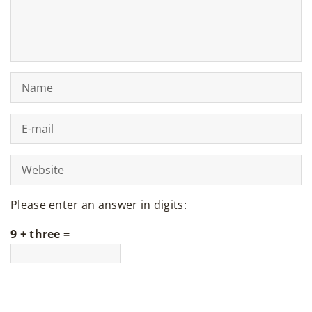
Please enter an answer in digits:
9 + three =