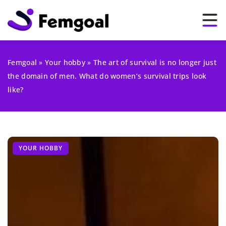
Femgoal
»
Your hobby
»
The art of survival is no longer just
the domain of men. What do women’s survival trips look
like?
YOUR HOBBY