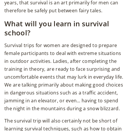
years, that survival is an art primarily for men can
therefore be safely put between fairy tales.
What will you learn in survival
school?
Survival trips for women are designed to prepare
female participants to deal with extreme situations
in outdoor activities. Ladies, after completing the
training in theory, are ready to face surprising and
uncomfortable events that may lurk in everyday life.
We are talking primarily about making good choices
in dangerous situations such as a traffic accident,
jamming in an elevator, or even… having to spend
the night in the mountains during a snow blizzard.
The survival trip will also certainly not be short of
learning survival techniques, such as how to obtain