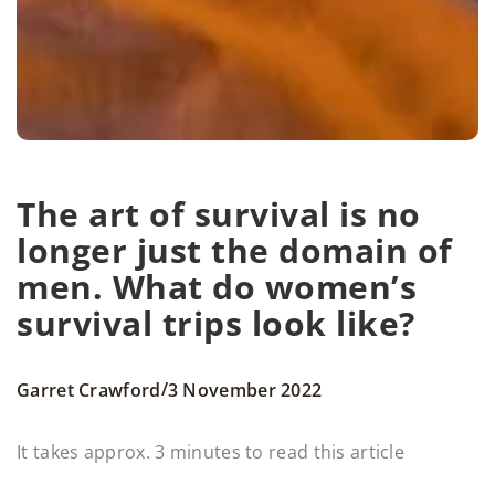
The art of survival is no
longer just the domain of
men. What do women’s
survival trips look like?
/
Garret Crawford
3 November 2022
It takes approx. 3 minutes to read this article