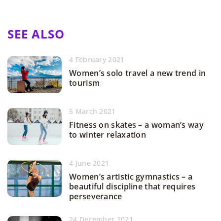
SEE ALSO
4 February 2021
Women’s solo travel a new trend in
tourism
5 March 2021
Fitness on skates – a woman’s way
to winter relaxation
4 June 2021
Women’s artistic gymnastics – a
beautiful discipline that requires
perseverance
24 December 2021