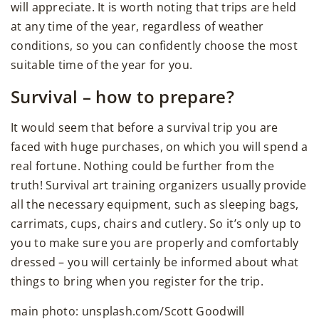
will appreciate. It is worth noting that trips are held
at any time of the year, regardless of weather
conditions, so you can confidently choose the most
suitable time of the year for you.
Survival – how to prepare?
It would seem that before a survival trip you are
faced with huge purchases, on which you will spend a
real fortune. Nothing could be further from the
truth! Survival art training organizers usually provide
all the necessary equipment, such as sleeping bags,
carrimats, cups, chairs and cutlery. So it’s only up to
you to make sure you are properly and comfortably
dressed – you will certainly be informed about what
things to bring when you register for the trip.
main photo: unsplash.com/Scott Goodwill