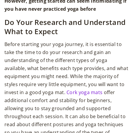
However, getting started can seem intimidating if
you have never practiced yoga before
Do Your Research and Understand
What to Expect
Before starting your yoga journey, it is essential to
take the time to do your research and gain an
understanding of the different types of yoga
available, what benefits each type provides, and what
equipment you might need. While the majority of
styles require very little equipment, you will want to
invest in a good yoga mat.
Cork yoga mats
offer
additional comfort and stability for beginners,
allowing you to stay grounded and supported
throughout each session. It can also be beneficial to
read about different postures and yoga techniques
so you have an understanding of the types of