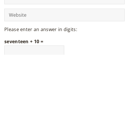
Please enter an answer in digits:
seventeen + 10 =
LATEST ARTICLES