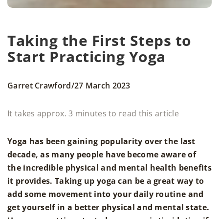
Taking the First Steps to
Start Practicing Yoga
/
Garret Crawford
27 March 2023
It takes approx. 3 minutes to read this article
Yoga has been gaining popularity over the last
decade, as many people have become aware of
the incredible physical and mental health benefits
it provides. Taking up yoga can be a great way to
add some movement into your daily routine and
get yourself in a better physical and mental state.