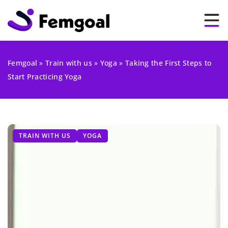
Femgoal
»
Train with us
»
Yoga
»
Taking the First Steps to
Start Practicing Yoga
TRAIN WITH US
YOGA