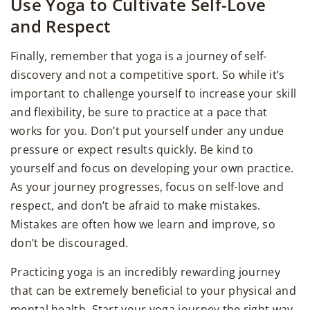
Use Yoga to Cultivate Self-Love
and Respect
Finally, remember that yoga is a journey of self-
discovery and not a competitive sport. So while it’s
important to challenge yourself to increase your skill
and flexibility, be sure to practice at a pace that
works for you. Don’t put yourself under any undue
pressure or expect results quickly. Be kind to
yourself and focus on developing your own practice.
As your journey progresses, focus on self-love and
respect, and don’t be afraid to make mistakes.
Mistakes are often how we learn and improve, so
don’t be discouraged.
Practicing yoga is an incredibly rewarding journey
that can be extremely beneficial to your physical and
mental health. Start your yoga journey the right way