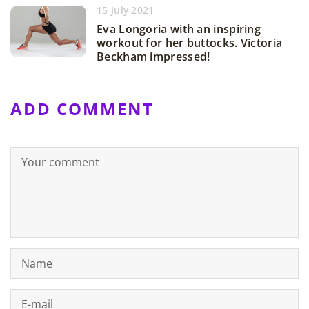
15 July 2021
Eva Longoria with an inspiring
workout for her buttocks. Victoria
Beckham impressed!
ADD COMMENT