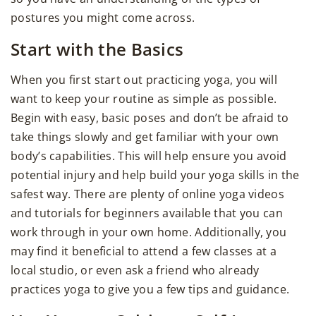
postures you might come across.
Start with the Basics
When you first start out practicing yoga, you will
want to keep your routine as simple as possible.
Begin with easy, basic poses and don’t be afraid to
take things slowly and get familiar with your own
body’s capabilities. This will help ensure you avoid
potential injury and help build your yoga skills in the
safest way. There are plenty of online yoga videos
and tutorials for beginners available that you can
work through in your own home. Additionally, you
may find it beneficial to attend a few classes at a
local studio, or even ask a friend who already
practices yoga to give you a few tips and guidance.