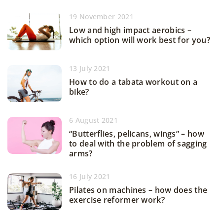
19 November 2021
Low and high impact aerobics –
which option will work best for you?
13 July 2021
How to do a tabata workout on a
bike?
6 August 2021
“Butterflies, pelicans, wings” – how
to deal with the problem of sagging
arms?
16 July 2021
Pilates on machines – how does the
exercise reformer work?