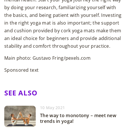
by doing your research, familiarizing yourself with
the basics, and being patient with yourself. Investing
in the right yoga mat is also important; the support
and cushion provided by cork yoga mats make them
an ideal choice for beginners and provide additional
stability and comfort throughout your practice.
Main photo: Gustavo Fring/pexels.com
Sponsored text
SEE ALSO
10 May 2021
The way to monotony – meet new
trends in yoga!