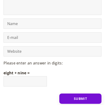
Please enter an answer in digits:
eight + nine =