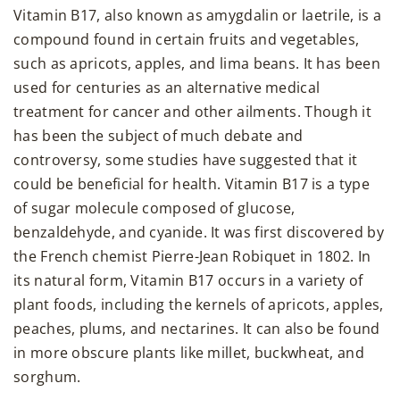
Vitamin B17, also known as amygdalin or laetrile, is a
compound found in certain fruits and vegetables,
such as apricots, apples, and lima beans. It has been
used for centuries as an alternative medical
treatment for cancer and other ailments. Though it
has been the subject of much debate and
controversy, some studies have suggested that it
could be beneficial for health. Vitamin B17 is a type
of sugar molecule composed of glucose,
benzaldehyde, and cyanide. It was first discovered by
the French chemist Pierre-Jean Robiquet in 1802. In
its natural form, Vitamin B17 occurs in a variety of
plant foods, including the kernels of apricots, apples,
peaches, plums, and nectarines. It can also be found
in more obscure plants like millet, buckwheat, and
sorghum.