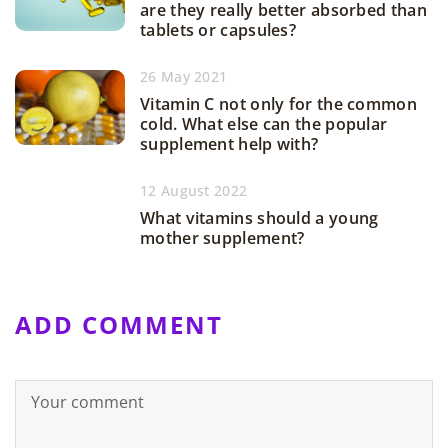
are they really better absorbed than
tablets or capsules?
26 May 2021
Vitamin C not only for the common
cold. What else can the popular
supplement help with?
12 August 2022
What vitamins should a young
mother supplement?
ADD COMMENT