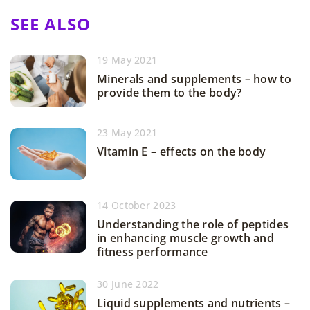
SEE ALSO
19 May 2021
Minerals and supplements – how to
provide them to the body?
23 May 2021
Vitamin E – effects on the body
14 October 2023
Understanding the role of peptides
in enhancing muscle growth and
fitness performance
30 June 2022
Liquid supplements and nutrients –