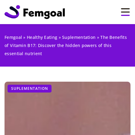
Femgoal
»
Healthy Eating
»
Suplementation
»
The Benefits
of Vitamin B17: Discover the hidden powers of this
essential nutrient
SUPLEMENTATION