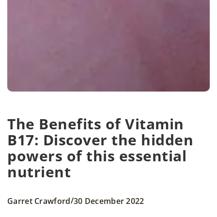
The Benefits of Vitamin
B17: Discover the hidden
powers of this essential
nutrient
/
Garret Crawford
30 December 2022