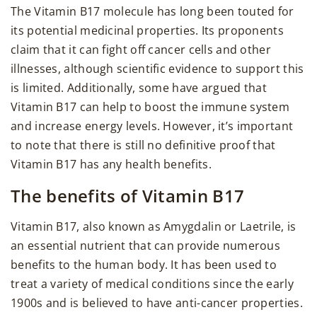
The Vitamin B17 molecule has long been touted for
its potential medicinal properties. Its proponents
claim that it can fight off cancer cells and other
illnesses, although scientific evidence to support this
is limited. Additionally, some have argued that
Vitamin B17 can help to boost the immune system
and increase energy levels. However, it’s important
to note that there is still no definitive proof that
Vitamin B17 has any health benefits.
The benefits of Vitamin B17
Vitamin B17, also known as Amygdalin or Laetrile, is
an essential nutrient that can provide numerous
benefits to the human body. It has been used to
treat a variety of medical conditions since the early
1900s and is believed to have anti-cancer properties.