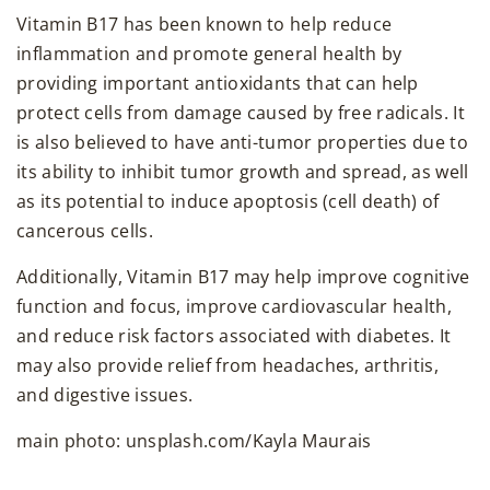
Vitamin B17 has been known to help reduce
inflammation and promote general health by
providing important antioxidants that can help
protect cells from damage caused by free radicals. It
is also believed to have anti-tumor properties due to
its ability to inhibit tumor growth and spread, as well
as its potential to induce apoptosis (cell death) of
cancerous cells.
Additionally, Vitamin B17 may help improve cognitive
function and focus, improve cardiovascular health,
and reduce risk factors associated with diabetes. It
may also provide relief from headaches, arthritis,
and digestive issues.
main photo: unsplash.com/Kayla Maurais