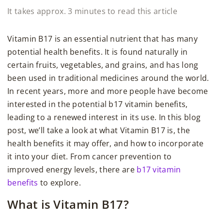
It takes approx. 3 minutes to read this article
Vitamin B17 is an essential nutrient that has many
potential health benefits. It is found naturally in
certain fruits, vegetables, and grains, and has long
been used in traditional medicines around the world.
In recent years, more and more people have become
interested in the potential b17 vitamin benefits,
leading to a renewed interest in its use. In this blog
post, we’ll take a look at what Vitamin B17 is, the
health benefits it may offer, and how to incorporate
it into your diet. From cancer prevention to
improved energy levels, there are
b17 vitamin
benefits
to explore.
What is Vitamin B17?