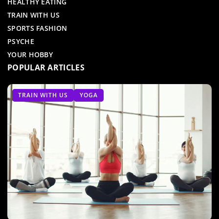
HEALTHY EATING
TRAIN WITH US
SPORTS FASHION
PSYCHE
YOUR HOBBY
POPULAR ARTICLES
TABATA
TRAIN WITH US
GEAR AND ACCESSORIES
TRAIN WITH US
YOGA