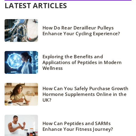
LATEST ARTICLES
How Do Rear Derailleur Pulleys
Enhance Your Cycling Experience?
Exploring the Benefits and
Applications of Peptides in Modern
Wellness
How Can You Safely Purchase Growth
Hormone Supplements Online in the
UK?
How Can Peptides and SARMs
Enhance Your Fitness Journey?