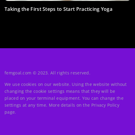
Get down-right fat and fight fat! How many calories
Taking the First Steps to Start Practicing Yoga
Headphones for sports – which models are worth
can you burn with the popular “crocodiles”
opting for?
(burpees)?
femgoal.com © 2023. All rights reserved.
We use cookies on our website. Using the website without
changing the cookie settings means that they will be
placed on your terminal equipment. You can change the
settings at any time. More details on the
Privacy Policy
page.