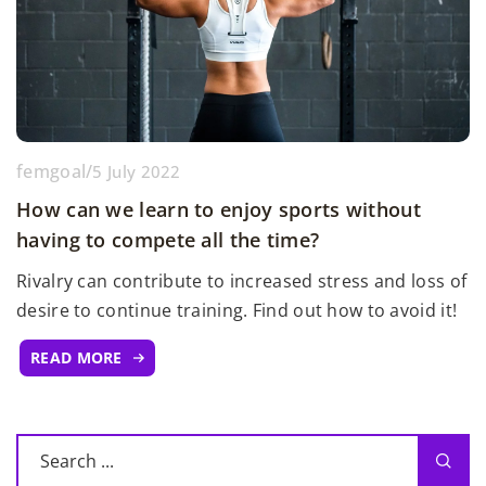
femgoal
/
5 July 2022
How can we learn to enjoy sports without
having to compete all the time?
Rivalry can contribute to increased stress and loss of
desire to continue training. Find out how to avoid it!
READ MORE