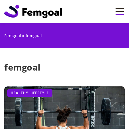
Femgoal
»
femgoal
femgoal
HEALTHY LIFESTYLE